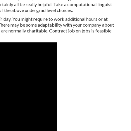
tainly all be really helpful. Take a computational linguist
of the above undergrad level choices.
iday. You might require to work additional hours or at
. There may be some adaptability with your company about
are normally charitable. Contract job on jobs is feasible,