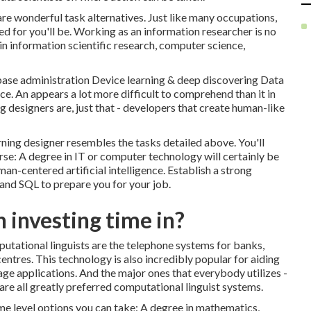
are wonderful task alternatives. Just like many occupations,
d for you'll be. Working as an information researcher is no
in information scientific research, computer science,
ase administration Device learning & deep discovering Data
e. An appears a lot more difficult to comprehend than it in
g designers are, just that - developers that create human-like
ing designer resembles the tasks detailed above. You'll
rse: A degree in IT or computer technology will certainly be
an-centered artificial intelligence. Establish a strong
nd SQL to prepare you for your job.
 investing time in?
tational linguists are the telephone systems for banks,
ntres. This technology is also incredibly popular for aiding
sage applications. And the major ones that everybody utilizes -
are all greatly preferred computational linguist systems.
ome level options you can take: A degree in mathematics,