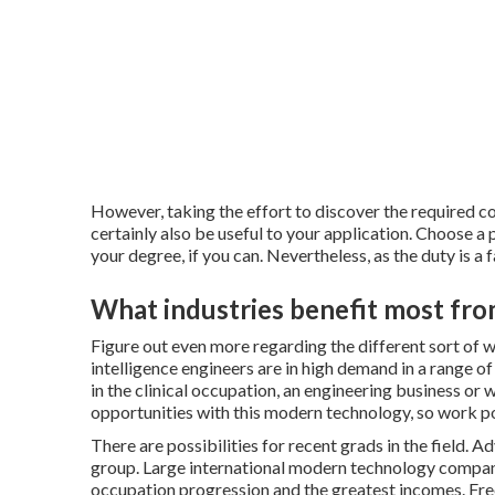
However, taking the effort to discover the required c
certainly also be useful to your application. Choose a
your degree, if you can. Nevertheless, as the duty is a 
What industries benefit most fr
Figure out even more regarding the different sort of
w
intelligence engineers are in high demand in a range of
in the clinical occupation, an engineering business or w
opportunities with this modern technology, so work pos
There are possibilities for recent grads in the field. A
group. Large international modern technology compani
occupation progression and the greatest incomes. Free