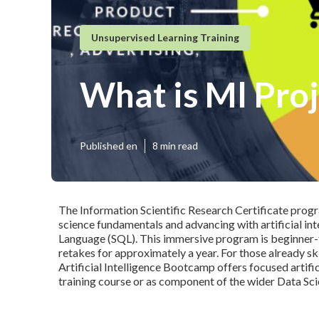
Unsupervised Learning Training
What is Ml Proj
Published en
8 min read
The
Information Scientific Research Certificate
progra
science fundamentals and advancing with artificial in
Language
(SQL). This immersive program is beginner-
retakes for approximately a year. For those already skil
Artificial Intelligence Bootcamp
offers focused artific
training course or as component of the wider Data Scie