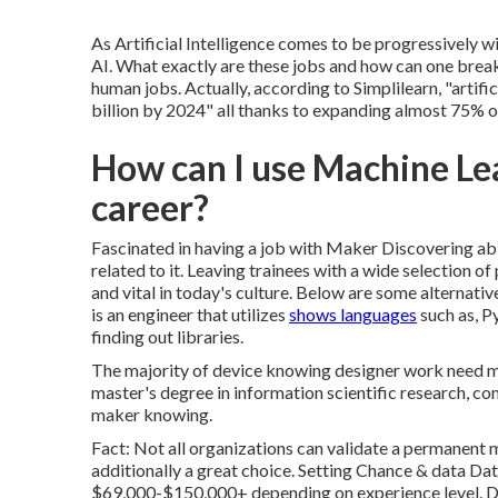
As Artificial Intelligence comes to be progressively w
AI. What exactly are these jobs and how can one break
human jobs. Actually, according to Simplilearn, "
artifi
billion by 2024
" all thanks to expanding almost 75% ov
How can I use Machine Le
career?
Fascinated in having a job with Maker Discovering abi
related to it. Leaving trainees with a wide selection o
and vital in today's culture. Below are some alternati
is an engineer that utilizes
shows languages
such as, Py
finding out libraries.
The majority of device knowing designer work need mo
master's degree in information scientific research, c
maker knowing.
Fact: Not all organizations can validate a permanent m
additionally a great choice. Setting Chance & data D
$69,000-$150,000+ depending on experience level. Dat