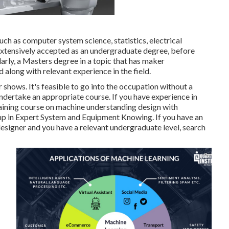
such as computer system science, statistics, electrical
s extensively accepted as an undergraduate degree, before
arly, a Masters degree in a topic that has maker
 along with relevant experience in the field.
hows. It's feasible to go into the occupation without a
undertake an appropriate course. If you have experience in
training course on machine understanding design with
mp in Expert System and Equipment Knowing
. If you have an
 designer and you have a relevant undergraduate level,
search