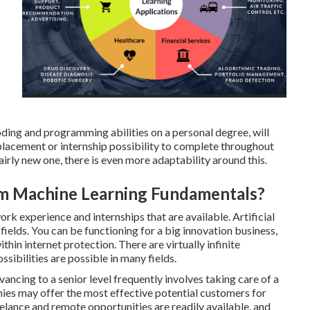
oding and programming abilities on a personal degree, will
 placement or internship possibility to complete throughout
fairly new one, there is even more adaptability around this.
om Machine Learning Fundamentals?
ork experience and internships
that are available. Artificial
 fields. You can be functioning for a big innovation business,
ithin internet protection. There are virtually infinite
sibilities are possible in many fields.
dvancing to a senior level frequently involves taking care of a
es may offer the most effective potential customers for
lance and remote opportunities are readily available, and