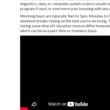
linguistics, data, or computer system science would cer
program if used, or even more your knowing with any 
Working hours are typically 9am to 5pm, Monday to Fr
weekend breaks relying on the task you're servicing
taking some time off. Vacation choices differ however 
which can be on a part-time or freelance basis.