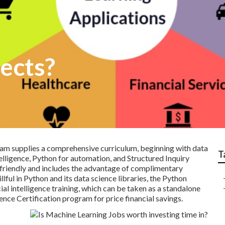
ects?
m supplies a comprehensive curriculum, beginning with data
T
telligence, Python for automation, and
Structured Inquiry
friendly and includes the advantage of complimentary
lful in Python and its data science libraries, the
Python
ial intelligence training, which can be taken as a standalone
nce Certification program for price financial savings.