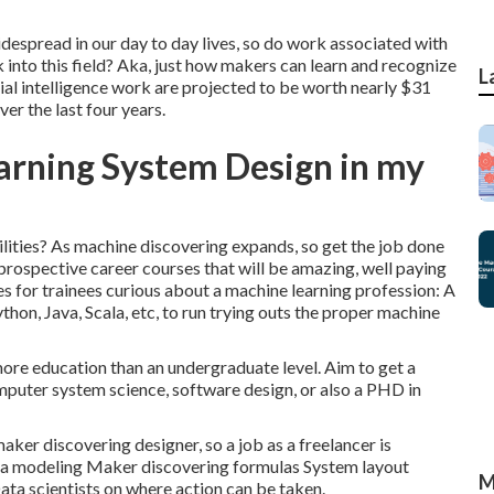
idespread in our day to day lives, so do work associated with
 into this field? Aka, just how makers can learn and recognize
L
cial intelligence work are projected to be worth nearly $31
er the last four years.
arning System Design in my
lities? As machine discovering expands, so get the job done
f prospective career courses that will be amazing, well paying
ves for trainees curious about a machine learning profession: A
thon, Java, Scala, etc, to run trying outs the proper machine
re education than an undergraduate level. Aim to get a
omputer system science, software design, or also a PHD in
aker discovering designer, so a job as a freelancer is
ata modeling Maker discovering formulas System layout
M
a scientists on where action can be taken.