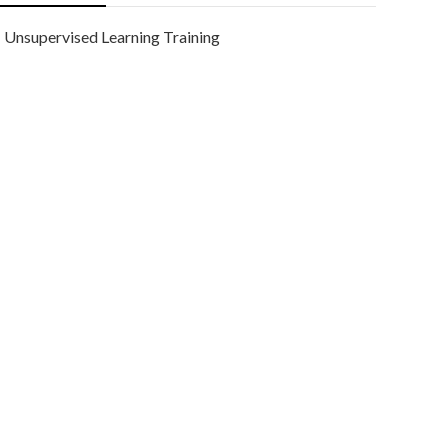
Unsupervised Learning Training