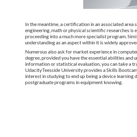
In the meantime, a certification in an associated area 
engineering, math or physical scientific researches i
proceeding into a much more specialist program. Simil
understanding as an aspect within it is widely approved
Numerous also ask for market experience in computer s
degree, provided you have the essential abilities and 
information or statistical evaluation, you can take a 
Udacity
Teesside University provides a
Skills Bootca
interest in studying to end up being a device learning
postgraduate programs in equipment knowing
.