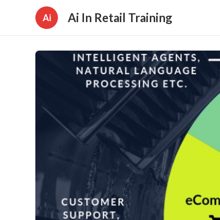
Ai In Retail Training
Ai