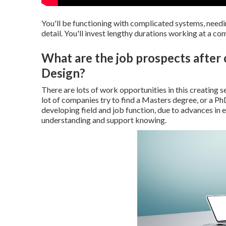
You'll be functioning with complicated systems, needin
detail. You'll invest lengthy durations working at a co
What are the job prospects afte
Design?
There are lots of work opportunities in this creating s
lot of companies try to find a Masters degree, or a PhD i
developing field and job function, due to advances in 
understanding and support knowing.