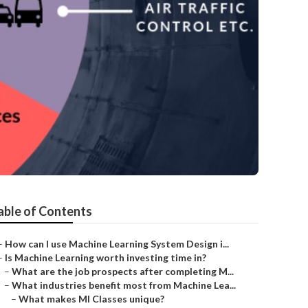
able of Contents
–
How can I use Machine Learning System Design i...
–
Is Machine Learning worth investing time in?
–
What are the job prospects after completing M...
–
What industries benefit most from Machine Lea...
–
What makes Ml Classes unique?