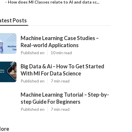
–
How does Ml Classes relate to AI and data sc...
atest Posts
Machine Learning Case Studies –
Real-world Applications
Published en
10 min read
Big Data & Ai – How To Get Started
With Ml For Data Science
Published en
7 min read
Machine Learning Tutorial – Step-by-
step Guide For Beginners
Published en
7 min read
ore