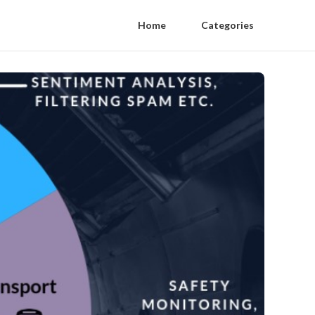
Home
Categories