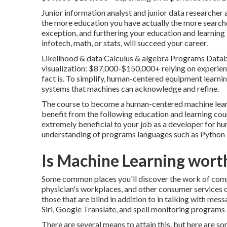
Junior information analyst and junior data researcher 
the more education you have actually the more searche
exception, and furthering your education and learning 
infotech, math, or stats, will succeed your career.
Likelihood & data Calculus & algebra Programs Datab
visualization: $87,000-$150,000+ relying on experienc
fact is. To simplify, human-centered equipment learnin
systems that machines can acknowledge and refine.
The course to become a human-centered machine learn
benefit from the following education and learning cou
extremely beneficial to your job as a developer for hum
understanding of programs languages such as Python a
Is Machine Learning worth
Some common places you'll discover the work of compu
physician's workplaces, and other consumer services ce
those that are blind in addition to in talking with mes
Siri, Google Translate, and spell monitoring programs 
There are several means to attain this, but here are s