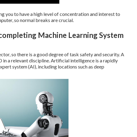
g you to have a high level of concentration and interest to
mputer, so normal breaks are crucial.
r completing Machine Learning System
ector, so there is a good degree of task safety and security. A
n a relevant discipline. Artificial intelligence is a rapidly
expert system (AI), including locations such as deep