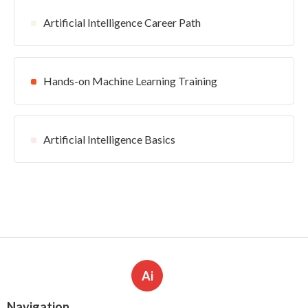
Artificial Intelligence Career Path
Hands-on Machine Learning Training
Artificial Intelligence Basics
Ai
Navigation