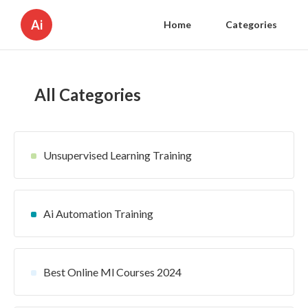
Ai
Home
Categories
All Categories
Unsupervised Learning Training
Ai Automation Training
Best Online Ml Courses 2024