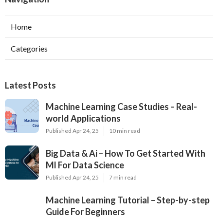
Home
Categories
Latest Posts
Machine Learning Case Studies – Real-
world Applications
Published Apr 24, 25
10 min read
Big Data & Ai – How To Get Started With
Ml For Data Science
Published Apr 24, 25
7 min read
Machine Learning Tutorial – Step-by-step
Guide For Beginners