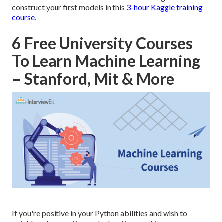
construct your first models in this
3-hour Kaggle training
course
.
6 Free University Courses
To Learn Machine Learning
– Stanford, Mit & More
If you're positive in your Python abilities and wish to