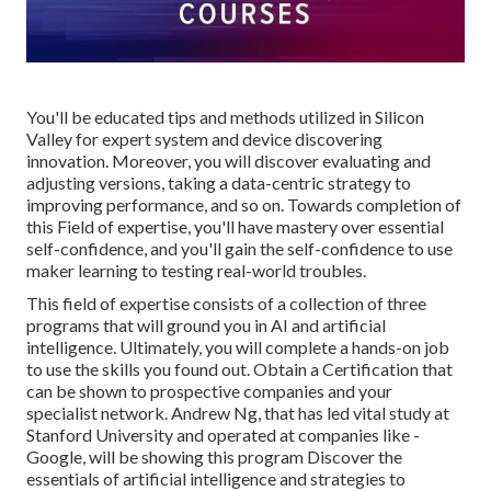
You'll be educated tips and methods utilized in Silicon
Valley for expert system and device discovering
innovation. Moreover, you will discover evaluating and
adjusting versions, taking a data-centric strategy to
improving performance, and so on. Towards completion of
this Field of expertise, you'll have mastery over essential
self-confidence, and you'll gain the self-confidence to use
maker learning to testing real-world troubles.
This field of expertise consists of a collection of three
programs that will ground you in AI and artificial
intelligence. Ultimately, you will complete a hands-on job
to use the skills you found out. Obtain a Certification that
can be shown to prospective companies and your
specialist network. Andrew Ng, that has led vital study at
Stanford University and operated at companies like -
Google, will be showing this program Discover the
essentials of artificial intelligence and strategies to