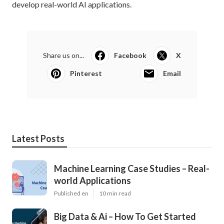
develop real-world AI applications.
Share us on...
Facebook
X
Pinterest
Email
Latest Posts
Machine Learning Case Studies – Real-
world Applications
Published en
10 min read
Big Data & Ai – How To Get Started