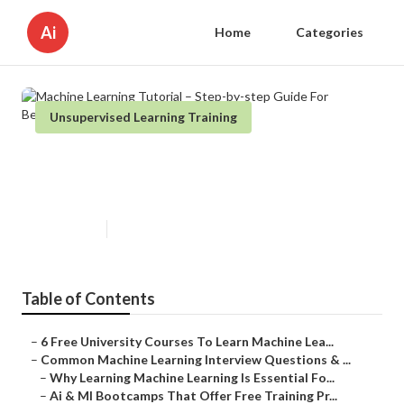
Ai
Home
Categories
Unsupervised Learning Training
Machine Learning Tutorial – Step-
by-step Guide For Beginners
Published en
7 min read
Table of Contents
–
6 Free University Courses To Learn Machine Lea...
–
Common Machine Learning Interview Questions & ...
–
Why Learning Machine Learning Is Essential Fo...
–
Ai & Ml Bootcamps That Offer Free Training Pr...