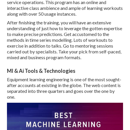
service operations. This program has an online and
interactive class ambience and ample of learning workouts
along with over 50 usage instances.
After finishing the training, you will have an extensive
understanding of just how to leverage the gotten expertise
to make precise predictions. Get accustomed to the
methods in time series modelling. Lots of workouts to
exercise in addition to talks. Go to mentoring sessions
carried out by specialists. Take your pick from self-paced,
mixed and business program formats.
Ml & Ai Tools & Technologies
Equipment learning engineering is one of the most sought-
after accounts at existing in the globe. The web content is
separated into three quarters and goes over the one by
one.