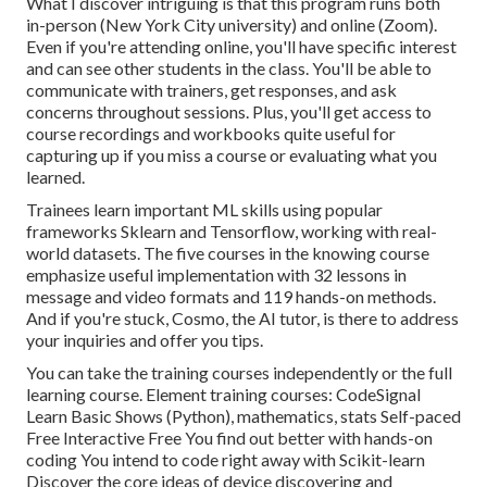
What I discover intriguing is that this program runs both
in-person (New York City university) and online (Zoom).
Even if you're attending online, you'll have specific interest
and can see other students in the class. You'll be able to
communicate with trainers, get responses, and ask
concerns throughout sessions. Plus, you'll get access to
course recordings and workbooks quite useful for
capturing up if you miss a course or evaluating what you
learned.
Trainees learn important ML skills using popular
frameworks Sklearn and Tensorflow, working with real-
world datasets. The five courses in the knowing course
emphasize useful implementation with 32 lessons in
message and video formats and 119 hands-on methods.
And if you're stuck, Cosmo, the AI tutor, is there to address
your inquiries and offer you tips.
You can take the training courses independently or the full
learning course. Element training courses: CodeSignal
Learn Basic Shows (Python), mathematics, stats Self-paced
Free Interactive Free You find out better with hands-on
coding You intend to code right away with Scikit-learn
Discover the core ideas of device discovering and