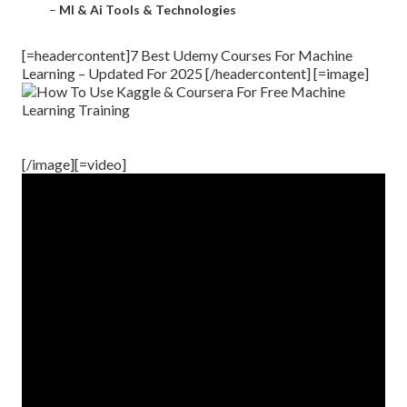
–
Ml & Ai Tools & Technologies
[=headercontent]7 Best Udemy Courses For Machine
Learning – Updated For 2025 [/headercontent] [=image]
[/image][=video]