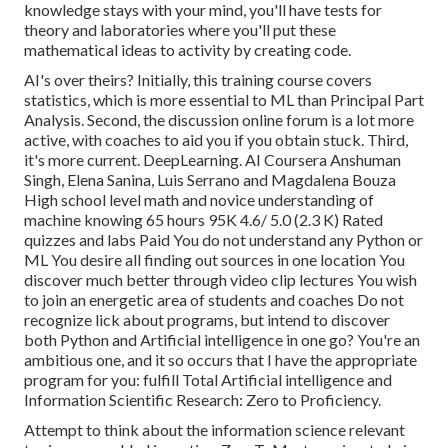
knowledge stays with your mind, you'll have tests for
theory and laboratories where you'll put these
mathematical ideas to activity by creating code.
AI's over theirs? Initially, this training course covers
statistics, which is more essential to ML than Principal Part
Analysis. Second, the discussion online forum is a lot more
active, with coaches to aid you if you obtain stuck. Third,
it's more current. DeepLearning. AI Coursera Anshuman
Singh, Elena Sanina, Luis Serrano and Magdalena Bouza
High school level math and novice understanding of
machine knowing 65 hours 95K 4.6/ 5.0 (2.3 K) Rated
quizzes and labs Paid You do not understand any Python or
ML You desire all finding out sources in one location You
discover much better through video clip lectures You wish
to join an energetic area of students and coaches Do not
recognize lick about programs, but intend to discover
both Python and Artificial intelligence in one go? You're an
ambitious one, and it so occurs that I have the appropriate
program for you: fulfill
Total Artificial intelligence and
Information Scientific Research: Zero to Proficiency
.
Attempt to think about the information science relevant