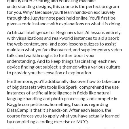
quickly enter creating and educating machine
understanding designs, this course is the perfect program
for you. Why? Because you'll learn hands-on exclusively
through the Jupyter note pads held online. You'll first be
given a code instance with explanations on what it is doing.
Artificial Intelligence for Beginners has 26 lessons entirely,
with visualizations and real-world instances to aid absorb
the web content, pre- and post-lessons quizzes to assist
maintain what you've discovered, and supplementary video
talks and walkthroughs to further boost your
understanding. And to keep things fascinating, each new
device finding out subject is themed with a various culture
to provide you the sensation of exploration.
Furthermore, you'll additionally discover how to take care
of big datasets with tools like Spark, comprehend the use
instances of artificial intelligence in fields like natural
language handling and photo processing, and compete in
Kaggle competitions. Something I such as regarding
DataCamp is that it's hands-on. After each lesson, the
course forces you to apply what you have actually learned
by completing a coding exercise or MCQ.