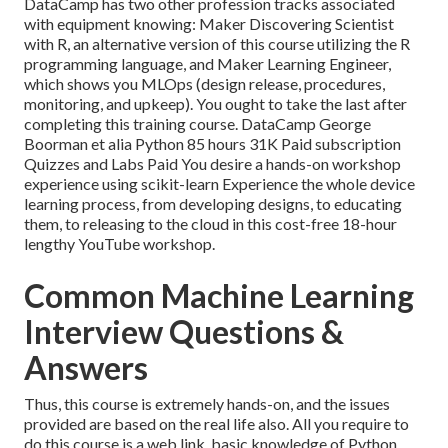
DataCamp has two other profession tracks associated
with equipment knowing:
Maker Discovering Scientist
with R
, an alternative version of this course utilizing the R
programming language, and
Maker Learning Engineer,
which shows you MLOps (design release, procedures,
monitoring, and upkeep). You ought to take the last after
completing this training course. DataCamp George
Boorman et alia Python 85 hours 31K Paid subscription
Quizzes and Labs Paid You desire a hands-on workshop
experience using scikit-learn Experience the whole device
learning process, from developing designs, to educating
them, to releasing to the cloud in this cost-free 18-hour
lengthy YouTube workshop.
Common Machine Learning
Interview Questions &
Answers
Thus, this course is extremely hands-on, and the issues
provided are based on the real life also. All you require to
do this course is a web link, basic knowledge of Python,