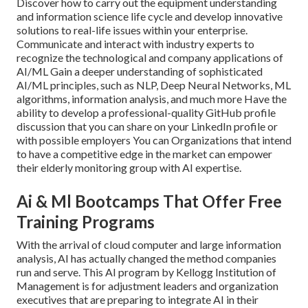
Discover how to carry out the equipment understanding
and information science life cycle and develop innovative
solutions to real-life issues within your enterprise.
Communicate and interact with industry experts to
recognize the technological and company applications of
AI/ML Gain a deeper understanding of sophisticated
AI/ML principles, such as NLP, Deep Neural Networks, ML
algorithms, information analysis, and much more Have the
ability to develop a professional-quality GitHub profile
discussion that you can share on your LinkedIn profile or
with possible employers You can Organizations that intend
to have a competitive edge in the market can empower
their elderly monitoring group with AI expertise.
Ai & Ml Bootcamps That Offer Free
Training Programs
With the arrival of cloud computer and large information
analysis, AI has actually changed the method companies
run and serve. This AI program by Kellogg Institution of
Management is for adjustment leaders and organization
executives that are preparing to integrate AI in their