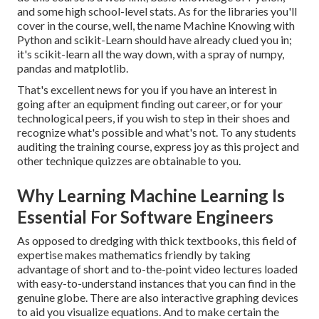
and some high school-level stats. As for the libraries you'll
cover in the course, well, the name
Machine Knowing with
Python and scikit-Learn
should have already clued you in;
it's scikit-learn all the way down, with a spray of numpy,
pandas and matplotlib.
That's excellent news for you if you have an interest in
going after an equipment finding out career, or for your
technological peers, if you wish to step in their shoes and
recognize what's possible and what's not. To any students
auditing the training course
, express joy as this project and
other technique quizzes are obtainable to you.
Why Learning Machine Learning Is
Essential For Software Engineers
As opposed to dredging with thick textbooks, this field of
expertise makes mathematics friendly by taking
advantage of short and to-the-point video lectures loaded
with easy-to-understand instances that you can find in the
genuine globe. There are also interactive graphing devices
to aid you visualize equations. And to make certain the