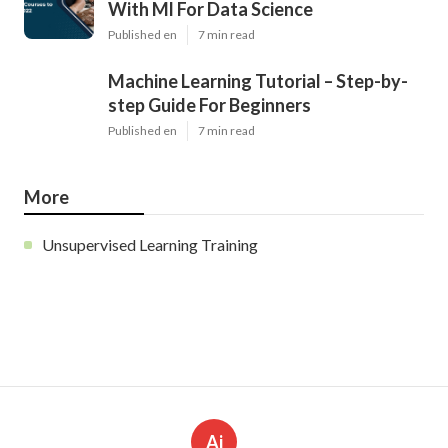
With Ml For Data Science
Published en
7 min read
Machine Learning Tutorial – Step-by-
step Guide For Beginners
Published en
7 min read
More
Unsupervised Learning Training
Ai