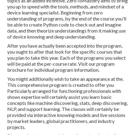
topics as an added incentive. ZeroToMastery aims to bring
you up to speed with the tools, methods, and mindset of a
device learning specialist. Beginning from zero
understanding of programs, by the end of the course you'll
be able to create Python code to check out and imagine
data, and then theorize understandings from it making use
of device knowing and deep understanding.
After you have actually been accepted into the program,
you ought to after that look for the specific courses that
you plan to take this year. Each of the programs you select
will be paid at the per-course rate. Visit our
program
brochure
for individual program information.
You might additionally wish to take an appearance at the.
This comprehensive program is created to offer you
Particularly arranged for functioning professionals with
shows expertise will certainly assist you learn basic
concepts like machine discovering, stats, deep discovering,
NLP, and support learning. The classes will certainly be
provided via interactive knowing models and live sessions
by market leaders, global practitioners, and industry
projects.