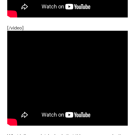
[/video]