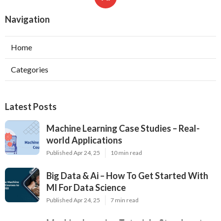
Navigation
Home
Categories
Latest Posts
Machine Learning Case Studies – Real-
world Applications
Published Apr 24, 25
10 min read
Big Data & Ai – How To Get Started With
Ml For Data Science
Published Apr 24, 25
7 min read