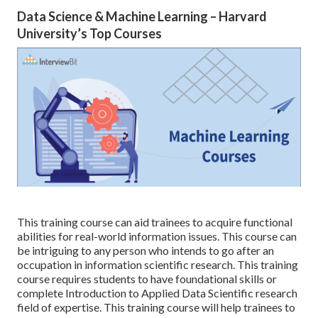
Data Science & Machine Learning – Harvard
University’s Top Courses
This training course can aid trainees to acquire functional
abilities for real-world information issues. This course can
be intriguing to any person who intends to go after an
occupation in information scientific research. This training
course requires students to have foundational skills or
complete Introduction to Applied Data Scientific research
field of expertise. This training course will help trainees to