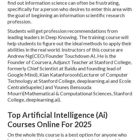
find out information science can often be frustrating,
specifically for a person who desires to enter this area with
the goal of beginning an information scientific research
profession.
Students will get profession recommendations from
leading leaders in Deep Knowing. The training course will
help students to figure out the ideal methods to apply their
abilities in the real world. Instructors of this course are
Andrew Ng(CEO/Founder Touchdown AI, He is the
Founder of Coursera, Adjunct Teacher at Stanford College,
formerly Chief Scientist at Baidu and founding lead of
Google Mind), Kian Katanforoosh(Lecturer of Computer
Technology at Stanford College, deeplearning.ai and Ecole
CentraleSupelec) and Younes Bensouda
Mourri(Mathematical & Computational Sciences, Stanford
College, deeplearning.ai).
Top Artificial Intelligence (Ai)
Courses Online For 2025
On the whole this course is a best option for anyone who