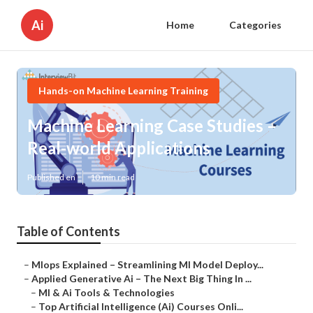
Ai
Home
Categories
Hands-on Machine Learning Training
Machine Learning Case Studies –
Real-world Applications
Published en
10 min read
Table of Contents
–
Mlops Explained – Streamlining Ml Model Deploy...
–
Applied Generative Ai – The Next Big Thing In ...
–
Ml & Ai Tools & Technologies
–
Top Artificial Intelligence (Ai) Courses Onli...