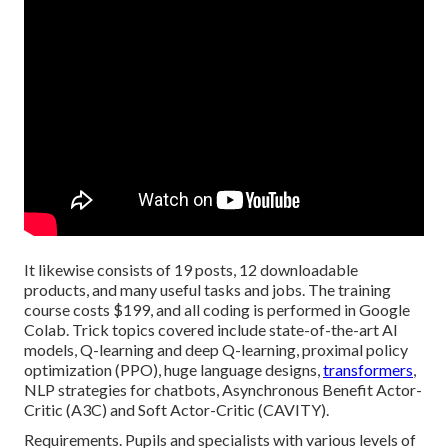
It likewise consists of 19 posts, 12 downloadable
products, and many useful tasks and jobs. The training
course costs $199, and all coding is performed in Google
Colab. Trick topics covered include state-of-the-art AI
models, Q-learning and deep Q-learning, proximal policy
optimization (PPO), huge language designs,
transformers
,
NLP strategies for chatbots, Asynchronous Benefit Actor-
Critic (A3C) and Soft Actor-Critic (CAVITY).
Requirements. Pupils and specialists with various levels of