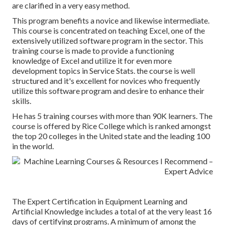
are clarified in a very easy method.
This program benefits a novice and likewise intermediate.
This course is concentrated on teaching Excel, one of the
extensively utilized software program in the sector. This
training course is made to provide a functioning
knowledge of Excel and utilize it for even more
development topics in Service Stats. the course is well
structured and it's excellent for novices who frequently
utilize this software program and desire to enhance their
skills.
He has 5 training courses with more than 90K learners. The
course is offered by Rice College which is ranked amongst
the top 20 colleges in the United state and the leading 100
in the world.
The Expert Certification in Equipment Learning and
Artificial Knowledge includes a total of at the very least 16
days of certifying programs. A minimum of among the