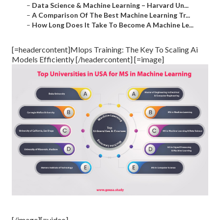
–
Data Science & Machine Learning – Harvard Un...
–
A Comparison Of The Best Machine Learning Tr...
–
How Long Does It Take To Become A Machine Le...
[=headercontent]Mlops Training: The Key To Scaling Ai
Models Efficiently [/headercontent] [=image]
[/image][=video]