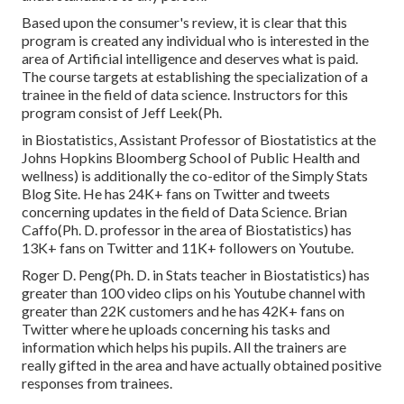
Based upon the consumer's review, it is clear that this
program is created any individual who is interested in the
area of Artificial intelligence and deserves what is paid.
The course targets at establishing the specialization of a
trainee in the field of data science. Instructors for this
program consist of Jeff Leek(Ph.
in Biostatistics, Assistant Professor of Biostatistics at the
Johns Hopkins Bloomberg School of Public Health and
wellness) is additionally the co-editor of the Simply Stats
Blog Site. He has 24K+ fans on Twitter and tweets
concerning updates in the field of Data Science. Brian
Caffo(Ph. D. professor in the area of Biostatistics) has
13K+ fans on Twitter and 11K+ followers on Youtube.
Roger D. Peng(Ph. D. in Stats teacher in Biostatistics) has
greater than 100 video clips on his Youtube channel with
greater than 22K customers and he has 42K+ fans on
Twitter where he uploads concerning his tasks and
information which helps his pupils. All the trainers are
really gifted in the area and have actually obtained positive
responses from trainees.