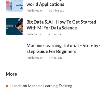
world Applications
Published en
10 min read
Big Data & Ai – How To Get Started
With Ml For Data Science
Published en
7 min read
Machine Learning Tutorial – Step-by-
step Guide For Beginners
Published en
7 min read
More
Hands-on Machine Learning Training