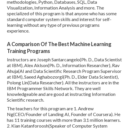
methodologies, Python, Databases, SQL, Data
Visualization, Information Analysis and more. The
specialized of this program is that anyone who has some
standard computer system skills and interest for self-
learning without any type of previous programs
experience.
A Comparison Of The Best Machine Learning
Training Programs
Instructors are Joseph Santarcangelo(Ph. D., Data Scientist
at IBM), Alex Aklson(Ph. D., Information Researcher), Rav
Ahuja(AI and Data Scientific Research Program Supervisor
at IBM), Saeed Aghabozorgi(Ph. D., Elder Data Scientist),
Polong Lin(Data Researcher). All the instructors are in the
IBM Programmer Skills Network. They are well
knowledgeable and are good at instructing Information
Scientific research.
The teachers for this program are 1. Andrew
Ng(CEO/Founder of Landing AI, Founder of Coursera). He
has 11 training courses with more than 3.1 million learners.
2. Kian Katanforoosh(Speaker of Computer System