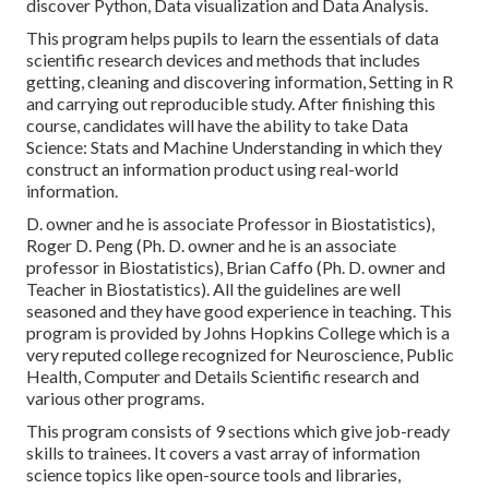
discover Python, Data visualization and Data Analysis.
This program helps pupils to learn the essentials of data
scientific research devices and methods that includes
getting, cleaning and discovering information, Setting in R
and carrying out reproducible study. After finishing this
course, candidates will have the ability to take Data
Science: Stats and Machine Understanding in which they
construct an information product using real-world
information.
D. owner and he is associate Professor in Biostatistics),
Roger D. Peng (Ph. D. owner and he is an associate
professor in Biostatistics), Brian Caffo (Ph. D. owner and
Teacher in Biostatistics). All the guidelines are well
seasoned and they have good experience in teaching. This
program is provided by Johns Hopkins College which is a
very reputed college recognized for Neuroscience, Public
Health, Computer and Details Scientific research and
various other programs.
This program consists of 9 sections which give job-ready
skills to trainees. It covers a vast array of information
science topics like open-source tools and libraries,