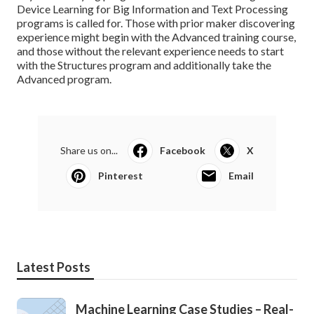
Device Learning for Big Information and Text Processing
programs is called for. Those with prior maker discovering
experience might begin with the Advanced training course,
and those without the relevant experience needs to start
with the Structures program and additionally take the
Advanced program.
Share us on...
Facebook
X
Pinterest
Email
Latest Posts
Machine Learning Case Studies – Real-