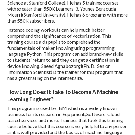
Science at Stanford College). He has 5 training courses
with greater than 550K Learners. 3. Younes Bensouda
Mourri(Stanford University). He has 6 programs with more
than 550K subscribers.
Instance coding workouts can help much better
comprehend the significance of vectorization. This
training course aids pupils to comprehend the
fundamentals of maker knowing using programming
language Python. This program can add brand-new skills
to students' return to and they can get a certification in
device knowing. Saeed Aghabozorgi(Ph. D., Senior
Information Scientist) is the trainer for this program that
has a great rating on the internet site.
How Long Does It Take To Become A Machine
Learning Engineer?
This program is used by IBM which is a widely known
business for its research in Equipment, Software, Cloud-
based services and more. Trainees that took this training
course believe that this course is very helpful to any person
as it is well provided and the basics of machine language