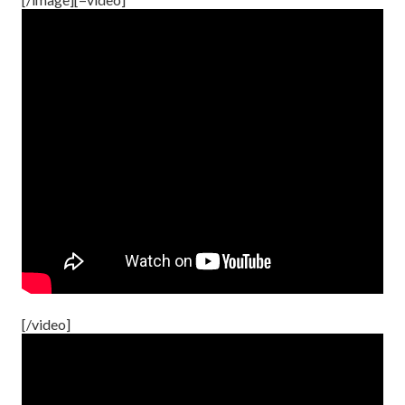
[/video]