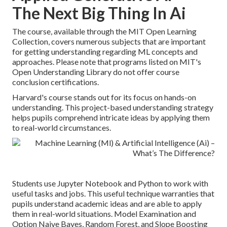
The Next Big Thing In Ai
The course, available through the MIT Open Learning
Collection, covers numerous subjects that are important
for getting understanding regarding ML concepts and
approaches. Please note that programs listed on MIT's
Open Understanding Library do not offer course
conclusion certifications.
Harvard's course stands out for its focus on hands-on
understanding. This project-based understanding strategy
helps pupils comprehend intricate ideas by applying them
to real-world circumstances.
Students use Jupyter Notebook and Python to work with
useful tasks and jobs. This useful technique warranties that
pupils understand academic ideas and are able to apply
them in real-world situations. Model Examination and
Option Naive Bayes, Random Forest, and Slope Boosting