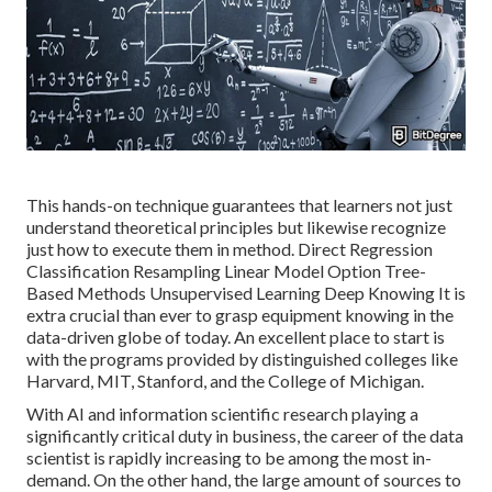
This hands-on technique guarantees that learners not just
understand theoretical principles but likewise recognize
just how to execute them in method. Direct Regression
Classification Resampling Linear Model Option Tree-
Based Methods Unsupervised Learning Deep Knowing It is
extra crucial than ever to grasp equipment knowing in the
data-driven globe of today. An excellent place to start is
with the programs provided by distinguished colleges like
Harvard, MIT, Stanford, and the College of Michigan.
With AI and information scientific research playing a
significantly critical duty in business, the career of the data
scientist is rapidly
increasing to be among the most in-
demand
. On the other hand, the large amount of sources to