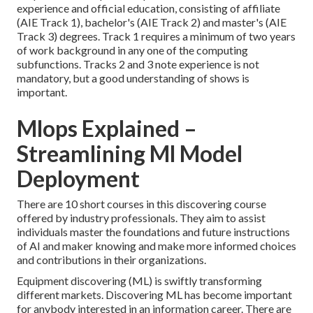
experience and official education, consisting of affiliate
(AIE Track 1), bachelor's (AIE Track 2) and master's (AIE
Track 3) degrees. Track 1 requires a minimum of two years
of work background in any one of the computing
subfunctions. Tracks 2 and 3 note experience is not
mandatory, but a good understanding of shows is
important.
Mlops Explained –
Streamlining Ml Model
Deployment
There are 10 short courses in this discovering course
offered by industry professionals. They aim to assist
individuals master the foundations and future instructions
of AI and maker knowing and make more informed choices
and contributions in their organizations.
Equipment discovering (ML) is swiftly transforming
different markets. Discovering ML has become important
for anybody interested in an information career. There are