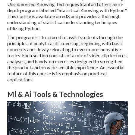
Unsupervised Knowing Techniques Stanford offers an in-
depth program labelled "
Statistical Knowing with Python.
"
This course is available on edX and provides a thorough
understanding of statistical understanding techniques
utilizing Python.
The program is structured to assist students through the
principles of analytical discovering, beginning with basic
concepts and slowly relocating to even more innovative
topics. Each section consists of a mix of video clip lectures,
analyses, and hands-on exercises designed to strengthen
the product and provide sensible experience. An essential
feature of this course is its emphasis on practical
applications.
Ml & Ai Tools & Technologies