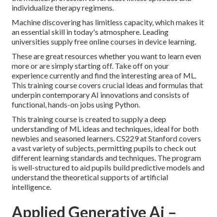
individualize therapy regimens.
Machine discovering has limitless capacity, which makes it
an essential skill in today's atmosphere. Leading
universities supply free online courses in device learning.
These are great resources whether you want to learn even
more or are simply starting off. Take off on your
experience currently and find the interesting area of ML.
This training course covers crucial ideas and formulas that
underpin contemporary AI innovations and consists of
functional, hands-on jobs using Python.
This training course is created to supply a deep
understanding of ML ideas and techniques, ideal for both
newbies and seasoned learners. CS229 at Stanford covers
a vast variety of subjects, permitting pupils to check out
different learning standards and techniques. The program
is well-structured to aid pupils build predictive models and
understand the theoretical supports of artificial
intelligence.
Applied Generative Ai –