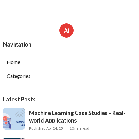
Ai
Navigation
Home
Categories
Latest Posts
Machine Learning Case Studies – Real-
world Applications
Published Apr 24, 25
10 min read