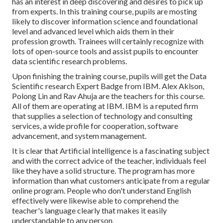
has an interest in deep discovering and desires to pick up
from experts. In this training course, pupils are mosting
likely to discover information science and foundational
level and advanced level which aids them in their
profession growth. Trainees will certainly recognize with
lots of open-source tools and assist pupils to encounter
data scientific research problems.
Upon finishing the training course, pupils will get the Data
Scientific research Expert Badge from IBM. Alex Aklson,
Polong Lin and Rav Ahuja are the teachers for this course.
All of them are operating at IBM. IBM is a reputed firm
that supplies a selection of technology and consulting
services, a wide profile for cooperation, software
advancement, and system management.
It is clear that Artificial intelligence is a fascinating subject
and with the correct advice of the teacher, individuals feel
like they have a solid structure. The program has more
information than what customers anticipate from a regular
online program. People who don't understand English
effectively were likewise able to comprehend the
teacher's language clearly that makes it easily
understandable to any person.