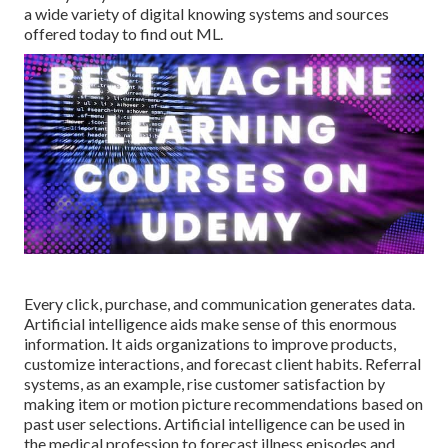
a wide variety of digital knowing systems and sources
offered today to find out ML.
Every click, purchase, and communication generates data.
Artificial intelligence aids make sense of this enormous
information. It aids organizations to improve products,
customize interactions, and forecast client habits.
Referral
systems
, as an example, rise customer satisfaction by
making item or motion picture recommendations based on
past user selections. Artificial intelligence can be used in
the medical profession to forecast illness episodes and