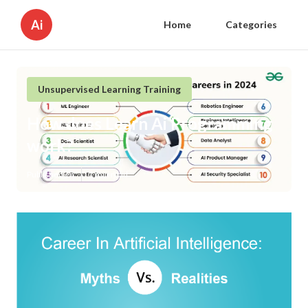
Ai
Home
Categories
Unsupervised Learning Training
How does Learn Ai Programming
work?
Published en
1 min read