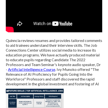
Quinncia reviews resumes and provides tailored comments
to aid trainees understand their interview skills. The Job
Connections Center utilizes social media to increase its
education programs. We have actually produced material
to educate pupils regarding Candidate The 2022
Professors and Team Seminar's keynote audio speaker, Dr
-
Artificial Intelligence Course
. Ivy Munoko offered "The
Relevance of AI Proficiency for Pupils Going Into the
Workforce" Professors and staff discovered the rapid
development in the global investment and fostering of AI