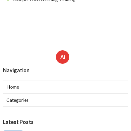
Ai
Navigation
Home
Categories
Latest Posts