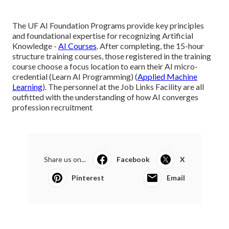
The UF AI Foundation Programs provide key principles
and foundational expertise for recognizing Artificial
Knowledge -
AI Courses
. After completing, the 15-hour
structure training courses, those registered in the training
course choose a focus location to earn their AI micro-
credential (Learn AI Programming) (
Applied Machine
Learning
). The personnel at the Job Links Facility are all
outfitted with the understanding of how AI converges
profession recruitment
Share us on...
Facebook
X
Pinterest
Email