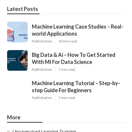
Latest Posts
Machine Learning Case Studies – Real-
world Applications
Published en
10 min read
Big Data & Ai – How To Get Started
With Ml For Data Science
Published en
7 min read
Machine Learning Tutorial – Step-by-
step Guide For Beginners
Published en
7 min read
More
Unsupervised Learning Training