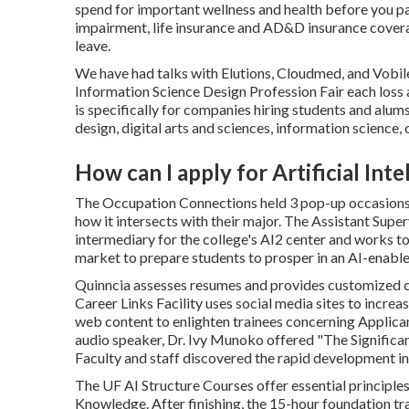
spend for important wellness and health before you pay
impairment, life insurance and AD&D insurance covera
leave.
We have had talks with Elutions, Cloudmed, and Vobil
Information Science Design Profession Fair each loss
is specifically for companies hiring students and al
design, digital arts and sciences, information science
How can I apply for Artificial In
The Occupation Connections held 3 pop-up occasions 
how it intersects with their major. The Assistant Supe
intermediary for the college's AI2 center and works t
market to prepare students to prosper in an AI-enable
Quinncia assesses resumes and provides customized co
Career Links Facility uses social media sites to incr
web content to enlighten trainees concerning Applic
audio speaker, Dr. Ivy Munoko offered "The Significa
Faculty and staff discovered the rapid development in 
The UF AI Structure Courses offer essential principl
Knowledge. After finishing, the 15-hour foundation tra