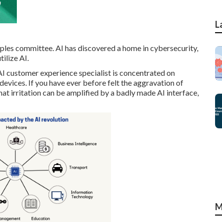
L
ciples committee. AI has discovered a home in cybersecurity,
tilize AI.
I customer experience specialist is concentrated on
devices. If you have ever before felt the aggravation of
at irritation can be amplified by a badly made AI interface,
M