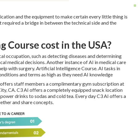
cation and the equipment to make certain every little thing is
at required a bridge in between the technical side and the
g Course cost in the USA?
ical occupation, such as detecting diseases and determining
ical medical decisions. Another instance of AI in medical care
lp with surgery. Artificial Intelligence Course. AI tasks in
onditions and terms as high as they need AI knowledge
I offers staff members a complimentary gym subscription at
City, CA. C3 AI offers a completely equipped snack location
m power drinks to sodas and cold tea. Every day C3 AI offers a
gether and share concepts.