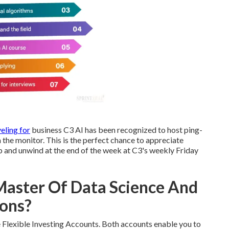
eling for
business C3 AI has been recognized to host ping-
the monitor. This is the perfect chance to appreciate
up and unwind at the end of the week at C3's weekly Friday
 Master Of Data Science And
ions?
Flexible Investing Accounts. Both accounts enable you to