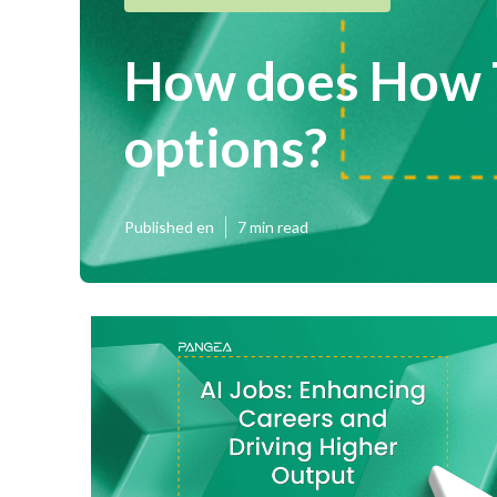
How does How T
options?
Published en
7 min read