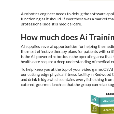
A robotics engineer needs to debug the software appli
functioning as it should. If ever there was a market th
professional side, it is medical care.
How much does Ai Trainin
AI supplies several opportunities for helping the med
the most effective therapy plans for patients with crit
is the AI-powered robotics in the operating area that he
health care require a deep understanding of medical c
To help keep you at the top of your video game, C3 A
our cutting edge physical fitness facility in Redwood 
and drink fridge which contains every little thing fro
catered, gourmet lunch so that the group can relax to