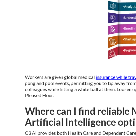
Workers are given global medical
insurance while trav
pong and pool events, permitting you to tip away from 
colleagues while hitting a white ball at them. Loosen 
Pleased Hour.
Where can I find reliable
Artificial Intelligence opt
C3 AI provides both Health Care and Dependent Care 