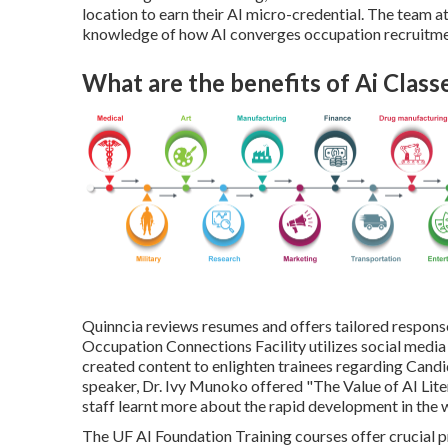
location to earn their AI micro-credential. The team at
knowledge of how AI converges occupation recruitme
What are the benefits of Ai Class
Quinncia reviews resumes and offers tailored responses 
Occupation Connections Facility utilizes social media
created content to enlighten trainees regarding Can
speaker, Dr. Ivy Munoko offered "The Value of AI Lit
staff learnt more about the rapid development in the 
The UF AI Foundation Training courses offer crucial p