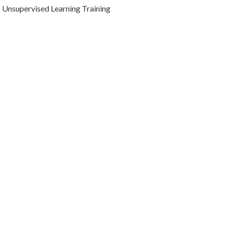
Unsupervised Learning Training