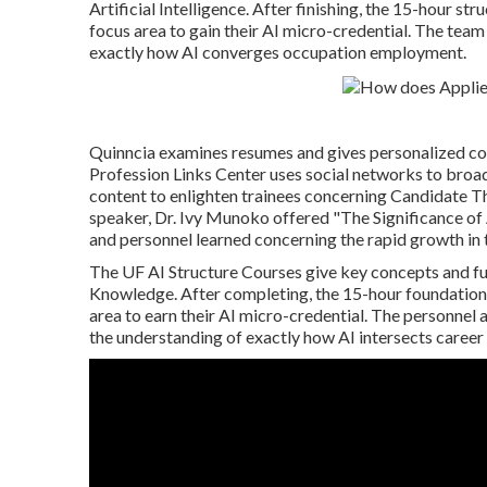
Artificial Intelligence. After finishing, the 15-hour st
focus area to gain their AI micro-credential. The team 
exactly how AI converges occupation employment.
Quinncia examines resumes and gives personalized com
Profession Links Center uses social networks to broa
content to enlighten trainees concerning Candidate T
speaker, Dr. Ivy Munoko offered "The Significance of 
and personnel learned concerning the rapid growth in t
The UF AI Structure Courses give key concepts and f
Knowledge. After completing, the 15-hour foundation c
area to earn their AI micro-credential. The personnel 
the understanding of exactly how AI intersects caree