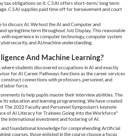
 tax obligations on it. C3 AI offers short-term/ long term
ge. C3 AI supplies paid time off for bereavement and court
e to discuss AI. We host the AI and Computer and
 and springtime term throughout Job Display. This reasonable
ums with experience in computer technology, computer system
, cybersecurity, and AI/machine understanding.
telligence And Machine Learning?
where students discovered occupations in AI and exactly
rvisor for AI Career Pathways functions as the career services
o construct connections with professors, personnel, and
d labor force.
mments to help pupils master their interview abilities. The
ease its education and learning programming. We have created
ant The 2022 Faculty and Personnel Symposium's keynote
nce of AI Literacy for Trainees Going Into the Workforce"
the international investment and fostering of AI.
es and foundational knowledge for comprehending Artificial
ining courses, those enlisted in the course choose a focus