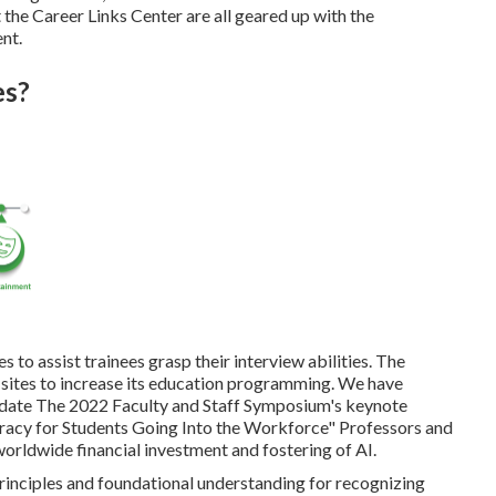
 the Career Links Center are all geared up with the
nt.
es?
to assist trainees grasp their interview abilities. The
 sites to increase its education programming. We have
didate The 2022 Faculty and Staff Symposium's keynote
eracy for Students Going Into the Workforce" Professors and
worldwide financial investment and fostering of AI.
rinciples and foundational understanding for recognizing