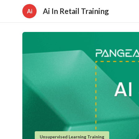
Ai In Retail Training
Ai
Unsupervised Learning Training