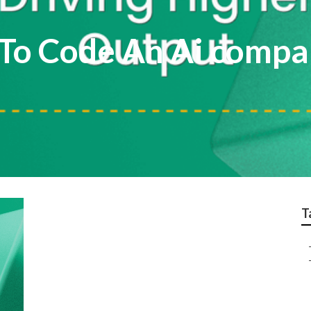
o Code An Ai compar
T