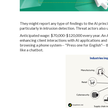
They might report any type of findings to the AI prin
particularly in intrusion detection. Threat actors also u
Anticipated wage: $70,000-$120,000 every year. An A
enhancing client interactions with AI applications and 
browsing a phone system-- "Press one for English"-- th
like a chatbot.