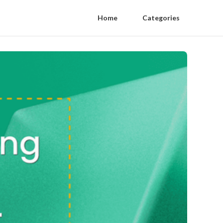
Home
Categories