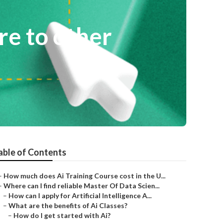
e to other
able of Contents
–
How much does Ai Training Course cost in the U...
–
Where can I find reliable Master Of Data Scien...
–
How can I apply for Artificial Intelligence A...
–
What are the benefits of Ai Classes?
–
How do I get started with Ai?