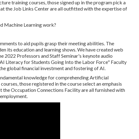
ructure training courses, those signed up in the program pick a
at the Job Links Center are all outfitted with the expertise of
ments to aid pupils grasp their meeting abilities. The
den its education and learning shows. We have created web
he 2022 Professors and Staff Seminar's keynote audio
AI Literacy for Students Going Into the Labor Force" Faculty
he global financial investment and fostering of AI.
undamental knowledge for comprehending Artificial
ourses, those registered in the course select an emphasis
at the Occupation Connections Facility are all furnished with
r employment.