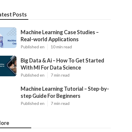
atest Posts
Machine Learning Case Studies –
Real-world Applications
Published en
10 min read
Big Data & Ai – How To Get Started
With Ml For Data Science
Published en
7 min read
Machine Learning Tutorial – Step-by-
step Guide For Beginners
Published en
7 min read
ore