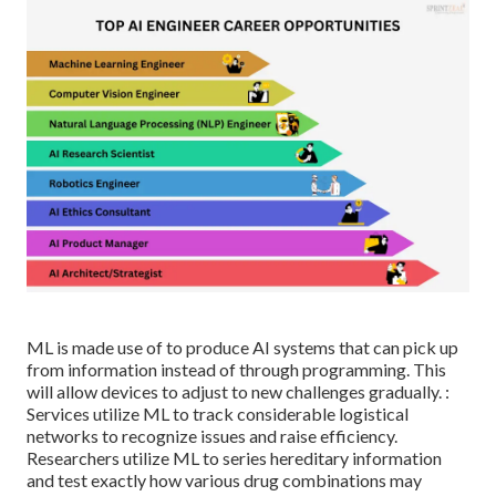
ML is made use of to produce AI systems that can pick up
from information instead of through programming. This
will allow devices to adjust to new challenges gradually. :
Services utilize ML to track considerable logistical
networks to recognize issues and raise efficiency.
Researchers utilize ML to series hereditary information
and test exactly how various drug combinations may