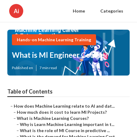
Ai
Home
Categories
Hands-on Machine Learning Training
What is Ml Engineer Course?
Published en
7 min read
Table of Contents
–
How does Machine Learning relate to AI and dat...
–
How much does it cost to learn Ml Projects?
–
What is Machine Learning Courses?
–
Why is Learn Machine Learning important in t...
–
What is the role of Ml Course in predictive ...
–
What is the demand for Machine Learning Cert...