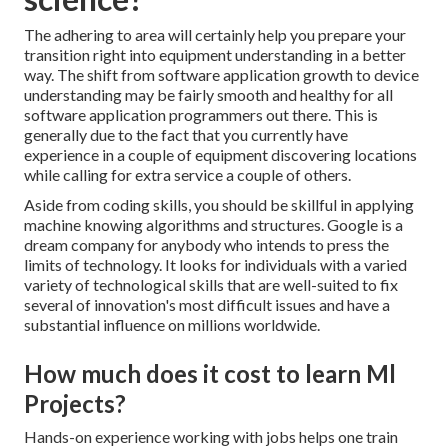
The adhering to area will certainly help you prepare your
transition right into equipment understanding in a better
way. The shift from software application growth to device
understanding may be fairly smooth and healthy for all
software application programmers out there. This is
generally due to the fact that you currently have
experience in a couple of equipment discovering locations
while calling for extra service a couple of others.
Aside from coding skills, you should be skillful in applying
machine knowing algorithms and structures. Google is a
dream company for anybody who intends to press the
limits of technology. It looks for individuals with a varied
variety of technological skills that are well-suited to fix
several of innovation's most difficult issues and have a
substantial influence on millions worldwide.
How much does it cost to learn Ml
Projects?
Hands-on experience working with jobs helps one train