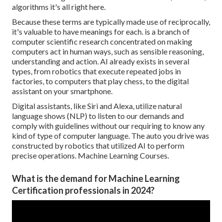
algorithms it's all right here.
Because these terms are typically made use of reciprocally,
it's valuable to have meanings for each. is a branch of
computer scientific research concentrated on making
computers act in human ways, such as sensible reasoning,
understanding and action. AI already exists in several
types, from robotics that execute repeated jobs in
factories, to computers that play chess, to the digital
assistant on your smartphone.
Digital assistants, like Siri and Alexa, utilize natural
language shows (NLP) to listen to our demands and
comply with guidelines without our requiring to know any
kind of type of computer language. The auto you drive was
constructed by robotics that utilized AI to perform
precise operations. Machine Learning Courses.
What is the demand for Machine Learning
Certification professionals in 2024?