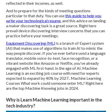
reflected in their incomes, as well.
And to prepare for the kinds of meeting questions
particular to that duty. You can use
this guide to help you
write your technological resume
, and this
advice on landing
a maker discovering task
is a great source. Right here
prevail
device discovering interview concerns
that you can
practice before your meetings.
Equipment Discovering (ML)
is a branch of Expert system
(AI) that makes use of algorithms to train AI to mimic the
way people discover. If you've ever before used a language
translator, mobile voice-to-text, face recognition, or a
vibrant website like Amazon or Netflix, you've already
engaged with ML first-hand. In the age of AI, Machine
Learning is an exciting job course with
need for experts
expected to expand by 40% by 2027.
. Machine Learning
Courses What work could someone enter ML? Right here
are the top Machine Knowing jobs in 2024.
Why is Learn Machine Learning important in the
tech industry?