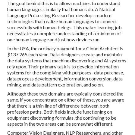
The goal behind this is to allow machines to understand
human languages similarly that humans do. A Natural
Language Processing Researcher develops modern
technologies that realize human languages to connect
successfully with human beings. This maker learning job
necessitates a complete understanding of a minimum of
one human language and just how devices run.
In the USA, the ordinary payment for a Cloud Architect is
$137,265 each year. Data designers create and maintain
the data systems that machine discovering and AI systems
rely upon. Their primary task is to develop information
systems for the complying with purposes- data purchase,
data process development, information conversion, data
mining, and data pattern exploration, and so on.
Although these two domains are typically considered the
same, if you concentrate on either of these, you are aware
that there is a thin line of difference between both
profession paths. Both fields include functioning on
equipment discovering formulas, the continuing to be
aspects in the two areas can be somewhat different.
Computer Vision
Designers, NLP Researchers, and other