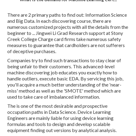
There are 2 primary paths to find out: Information Science
and Big Data. In each discovering course, there are
numerous customized projects with all the details from the
beginner to ... Jingwei Li Grad Research support at Stony
Creek College Charge card firms take numerous safety
measures to guarantee that cardholders are not sufferers
of deceptive purchases.
Companies try to find such transactions to stay clear of
being unfair to their customers. This advanced-level
machine discovering job educates you exactly how to
handle outliers, execute basic EDA. By servicing this job,
you'll acquire a much better understanding of the 'near-
miss' method as well as the 'SMOTE' method which are
used to take care of imbalanced information.
The is one of the most desirable and prospective
occupation paths in Data Science. Device Learning
Engineers are mainly liable for using device learning
formulas and tools to design and develop scalable
equipment finding out versions by analytical analysis.