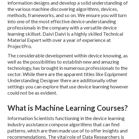
information designs and develop a solid understanding of
the various machine discovering algorithms, devices,
methods, frameworks, and so on. We ensure you will turn
into one of the most effective device understanding
professionals in the company with a versatile device
learning skillset. Daivi Daivi is a highly skilled Technical
Material Expert with over a year of experience at
ProjectPro.
The considerable development within device knowing, as
well as the possibilities to establish new and amazing
technology, has brought in numerous professionals to the
sector. While there are the apparent titles like Equipment
Understanding Designer there are additionally other
settings you can explore that use device learning however
could not be as evident.
What is Machine Learning Courses?
Information Scientists functioning in the device learning
industry assistance compose algorithms that can find
patterns, which are then made use of to offer insights and
recommendations. The vital role of Data Researchers is