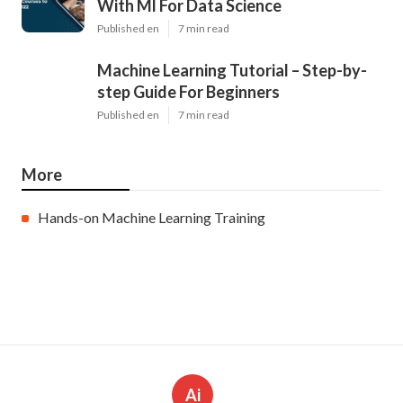
With Ml For Data Science
Published en
7 min read
Machine Learning Tutorial – Step-by-
step Guide For Beginners
Published en
7 min read
More
Hands-on Machine Learning Training
Ai