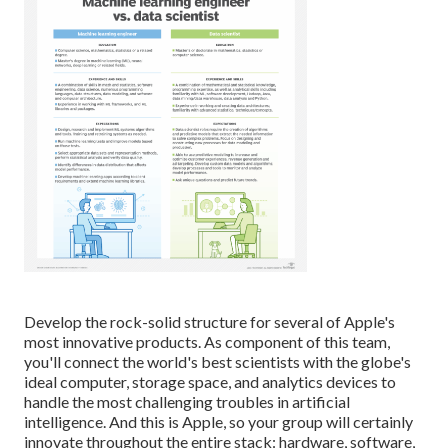
Develop the rock-solid structure for several of Apple's
most innovative products. As component of this team,
you'll connect the world's best scientists with the globe's
ideal computer, storage space, and analytics devices to
handle the most challenging troubles in artificial
intelligence. And this is Apple, so your group will certainly
innovate throughout the entire stack: hardware, software,