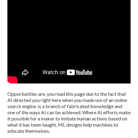
Opportunities are, you read this page due to the fact that
AI directed you right here when you made use of an online
search engine. is a branch of fabricated knowledge and
one of the ways AI can be achieved. Where AI efforts make
it possible for a maker to imitate human actions based on
what it has been taught, ML designs help machines to
educate themselves.