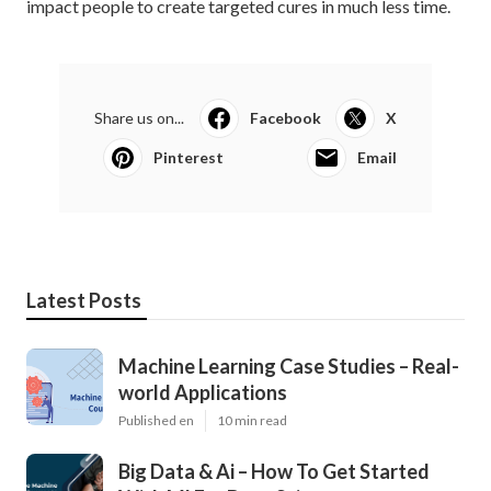
impact people to create targeted cures in much less time.
Share us on...
Facebook
X
Pinterest
Email
Latest Posts
Machine Learning Case Studies – Real-
world Applications
Published en
10 min read
Big Data & Ai – How To Get Started