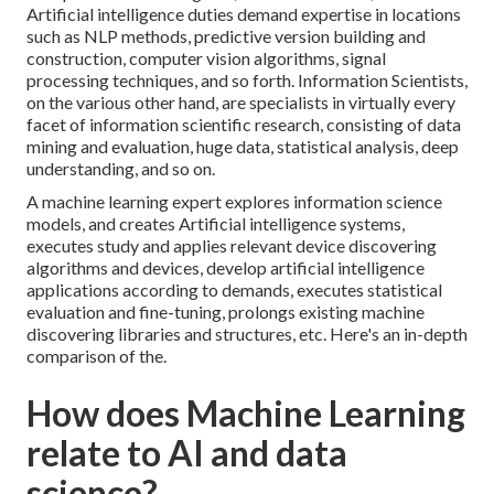
Artificial intelligence duties demand expertise in locations
such as NLP methods, predictive version building and
construction,
computer vision algorithms
, signal
processing techniques, and so forth. Information Scientists,
on the various other hand, are specialists in virtually every
facet of information scientific research, consisting of data
mining and evaluation, huge data, statistical analysis, deep
understanding, and so on.
A machine learning expert explores information science
models, and creates Artificial intelligence systems,
executes study and applies relevant device discovering
algorithms and devices, develop artificial intelligence
applications according to demands, executes statistical
evaluation and fine-tuning, prolongs existing machine
discovering libraries and structures, etc. Here's an in-depth
comparison of the.
How does Machine Learning
relate to AI and data
science?