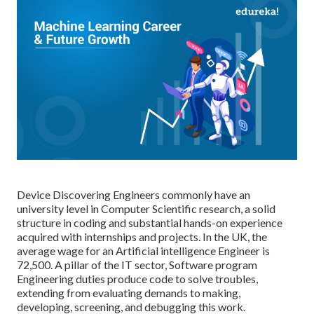
Device Discovering Engineers commonly have an
university level in Computer Scientific research, a solid
structure in coding and substantial hands-on experience
acquired with internships and projects. In the UK, the
average wage for an Artificial intelligence Engineer is
72,500. A pillar of the IT sector, Software program
Engineering duties produce code to solve troubles,
extending from evaluating demands to making,
developing, screening, and debugging this work.