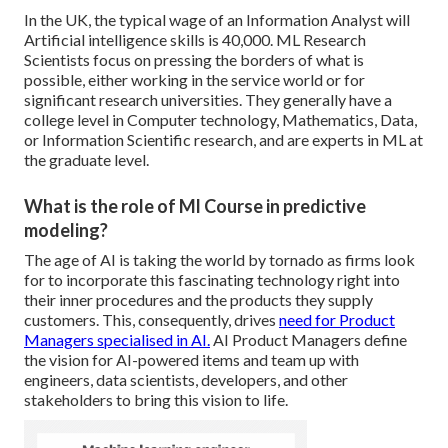
In the UK, the typical wage of an Information Analyst will
Artificial intelligence skills is 40,000. ML Research
Scientists focus on pressing the borders of what is
possible, either working in the service world or for
significant research universities. They generally have a
college level in Computer technology, Mathematics, Data,
or Information Scientific research, and are experts in ML at
the graduate level.
What is the role of Ml Course in predictive
modeling?
The age of AI is taking the world by tornado as firms look
for to incorporate this fascinating technology right into
their inner procedures and the products they supply
customers. This, consequently, drives
need for Product
Managers specialised in AI.
AI Product Managers define
the vision for AI-powered items and team up with
engineers, data scientists, developers, and other
stakeholders to bring this vision to life.